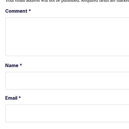
Your email address will not be published.
Required fields are mark
Comment
*
Name
*
Email
*