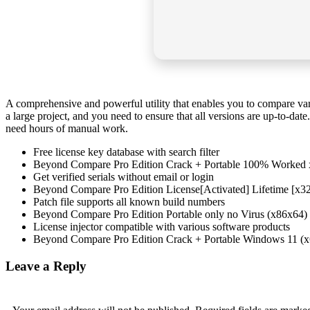
A comprehensive and powerful utility that enables you to compare var
a large project, and you need to ensure that all versions are up-to-da
need hours of manual work.
Free license key database with search filter
Beyond Compare Pro Edition Crack + Portable 100% Worked
Get verified serials without email or login
Beyond Compare Pro Edition License[Activated] Lifetime [x3
Patch file supports all known build numbers
Beyond Compare Pro Edition Portable only no Virus (x86x64)
License injector compatible with various software products
Beyond Compare Pro Edition Crack + Portable Windows 11 (x
Leave a Reply