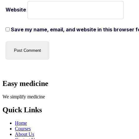
Website
Save my name, email, and website in this browser f
Easy medicine
We simplify medicine
Quick Links
Home
Courses
About Us