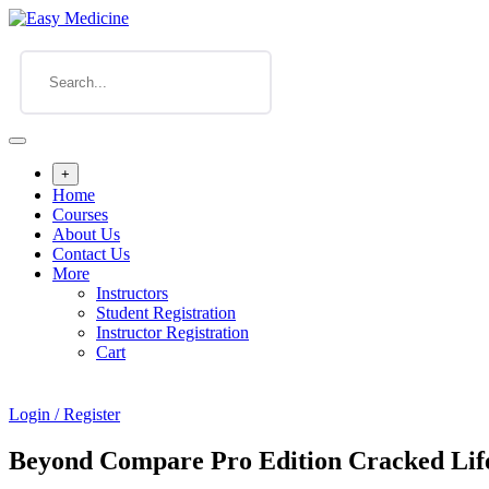
+
Home
Courses
About Us
Contact Us
More
Instructors
Student Registration
Instructor Registration
Cart
Login / Register
Beyond Compare Pro Edition Cracked Life