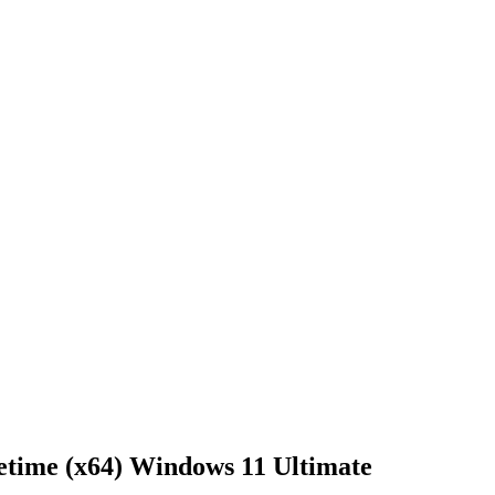
time (x64) Windows 11 Ultimate