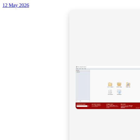
12 May 2026