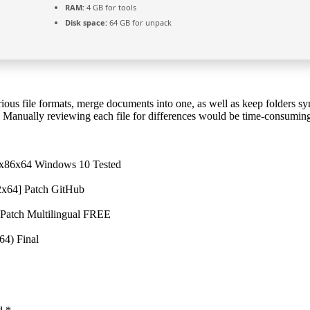
RAM:
4 GB for tools
Disk space:
64 GB for unpack
ious file formats, merge documents into one, as well as keep folders 
te. Manually reviewing each file for differences would be time-consuming
 x86x64 Windows 10 Tested
2x64] Patch GitHub
 Patch Multilingual FREE
64) Final