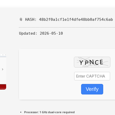
📎 HASH: 48b2f0a1cf1e1f4dfe48bb0af754c6ab
Updated:
2026-05-10
Verify
Processor:
1 GHz dual-core required