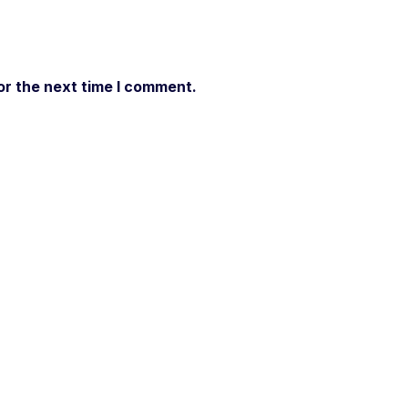
or the next time I comment.