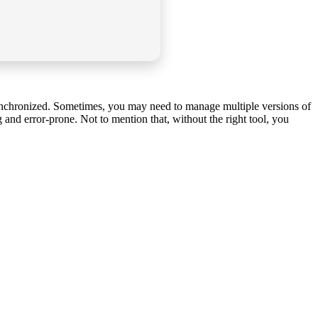
synchronized. Sometimes, you may need to manage multiple versions of
 and error-prone. Not to mention that, without the right tool, you