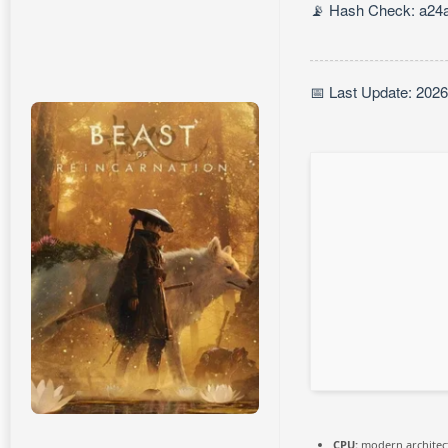
📡 Hash Check: a24
📅 Last Update: 202
CPU:
modern architect