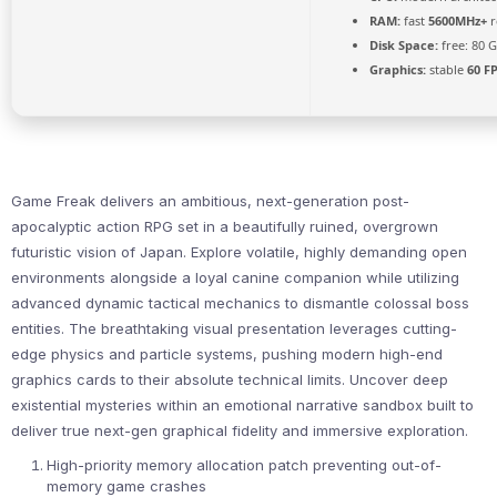
RAM:
fast
5600MHz+
r
Disk Space:
free: 80 
Graphics:
stable
60 F
Game Freak delivers an ambitious, next-generation post-
apocalyptic action RPG set in a beautifully ruined, overgrown
futuristic vision of Japan. Explore volatile, highly demanding open
environments alongside a loyal canine companion while utilizing
advanced dynamic tactical mechanics to dismantle colossal boss
entities. The breathtaking visual presentation leverages cutting-
edge physics and particle systems, pushing modern high-end
graphics cards to their absolute technical limits. Uncover deep
existential mysteries within an emotional narrative sandbox built to
deliver true next-gen graphical fidelity and immersive exploration.
High-priority memory allocation patch preventing out-of-
memory game crashes