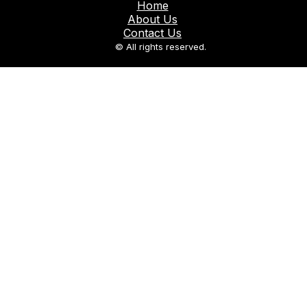
Home
About Us
Contact Us
© All rights reserved.