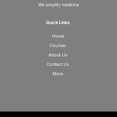
We simplify medicine
Quick Links
Home
Courses
About Us
Contact Us
More