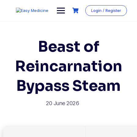
Login / Register
Beast of
Reincarnation
Bypass Steam
20 June 2026