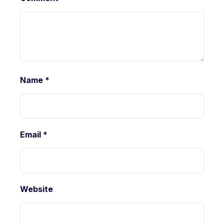
Name
*
Email
*
Website