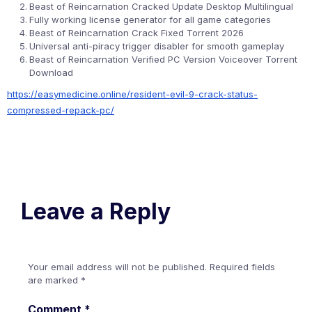
Beast of Reincarnation Cracked Update Desktop Multilingual
Fully working license generator for all game categories
Beast of Reincarnation Crack Fixed Torrent 2026
Universal anti-piracy trigger disabler for smooth gameplay
Beast of Reincarnation Verified PC Version Voiceover Torrent
Download
https://easymedicine.online/resident-evil-9-crack-status-
compressed-repack-pc/
Leave a Reply
Your email address will not be published.
Required fields
are marked
*
Comment
*