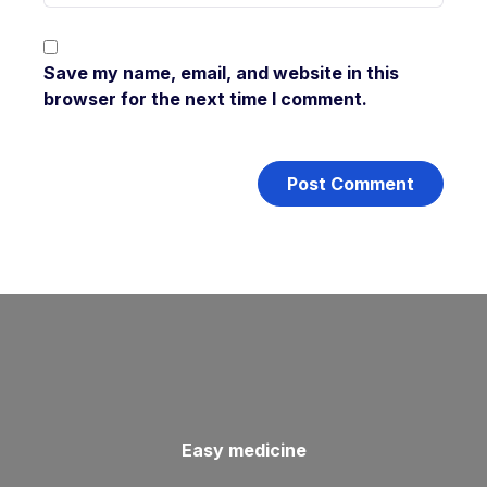
Save my name, email, and website in this
browser for the next time I comment.
Easy medicine