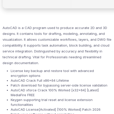
AutoCAD is a CAD program used to produce accurate 2D and 3D
designs. It contains tools for drafting, modeling, annotating, and
visualization. It allows customizable workflows, layers, and DWG file
compatibility. It supports task automation, block building, and cloud
service integration. Distinguished by accuracy and flexibility in
technical drafting. Vital for Professionals needing streamlined
design documentation.
License key backup and restore tool with advanced
encryption options
AutoCAD Crack Full x86x64 Lifetime
Patch download for bypassing server-side license validation
AutoCAD xforce Crack 100% Worked [x32x64] [Latest]
MediaFire FREE
Keygen supporting trial reset and license extension
functionalities
AutoCAD License[Activated] [100% Worked] Patch 2026