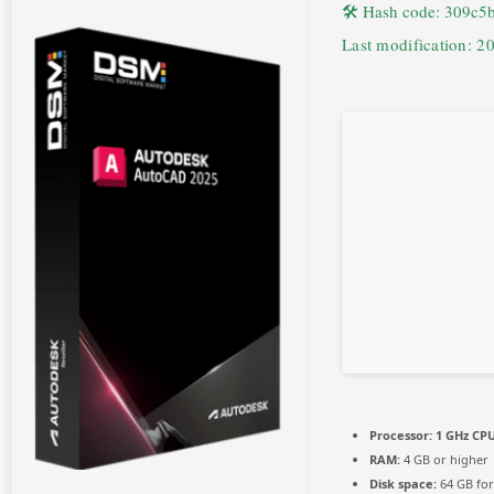
🛠 Hash code: 309c
Last modification: 2
Processor:
1 GHz CPU
RAM:
4 GB or higher
Disk space:
64 GB for