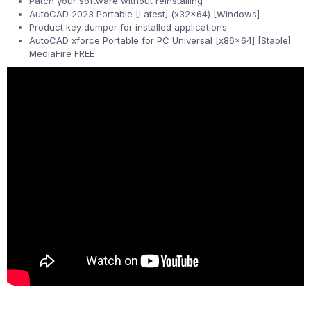
Patch your software without reinstalling
AutoCAD 2023 Portable [Latest] (x32x64) [Windows]
Product key dumper for installed applications
AutoCAD xforce Portable for PC Universal [x86x64] [Stable]
MediaFire FREE