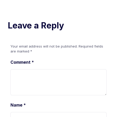
Leave a Reply
Your email address will not be published.
Required fields
are marked
*
Comment
*
Name
*