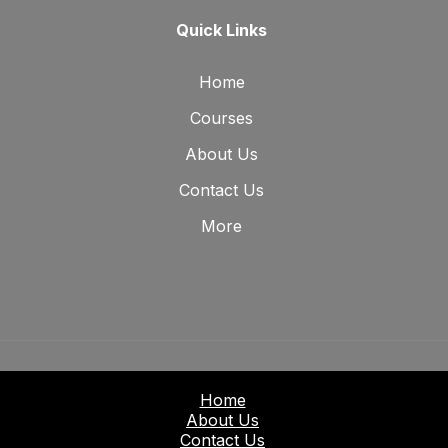
Quick Links
Home
Courses
About Us
Contact Us
More
Home
About Us
Contact Us