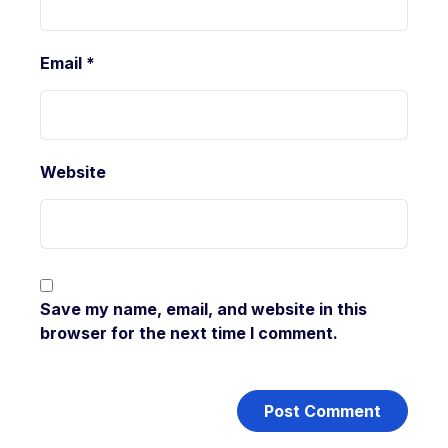
Email
*
Website
Save my name, email, and website in this
browser for the next time I comment.