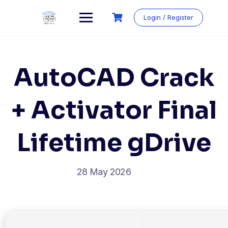
Login / Register
AutoCAD Crack
+ Activator Final
Lifetime gDrive
28 May 2026