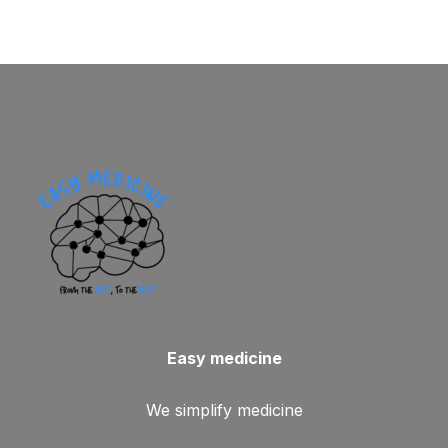
Easy medicine
We simplify medicine