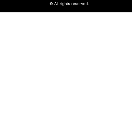
© All rights reserved.