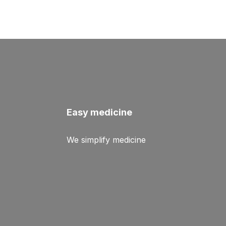
Easy medicine
We simplify medicine