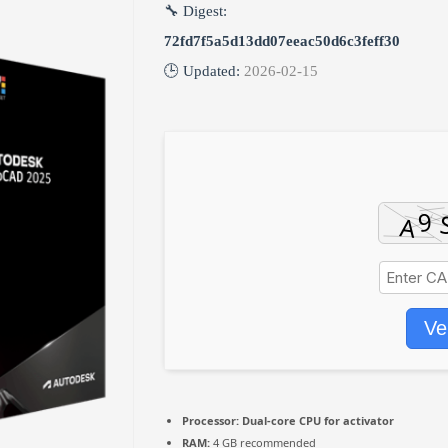
🔧 Digest:
72fd7f5a5d13dd07eeac50d6c3feff30
🕒 Updated:
2026-02-15
Ve
Processor:
Dual-core CPU for activator
RAM:
4 GB recommended