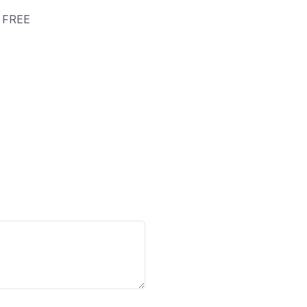
l FREE