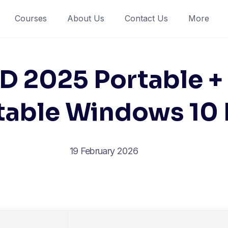
Courses
About Us
Contact Us
More
 2025 Portable +
table Windows 1
19 February 2026