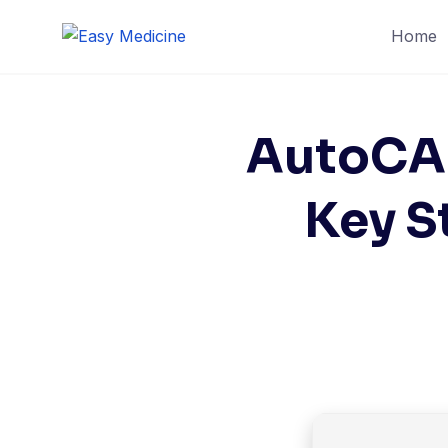
Home
AutoCAD
Key S