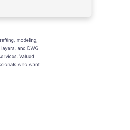
afting, modeling,
s, layers, and DWG
services. Valued
essionals who want