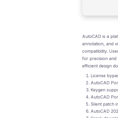
AutoCAD is a plat
annotation, and v
compatibility. Us
for precision and
efficient design d
License bypas
AutoCAD Port
Keygen suppor
AutoCAD Por
Silent patch 
AutoCAD 2024