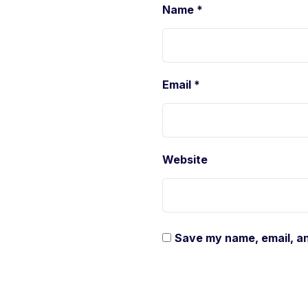
Name
*
Email
*
Website
Save my name, email, an