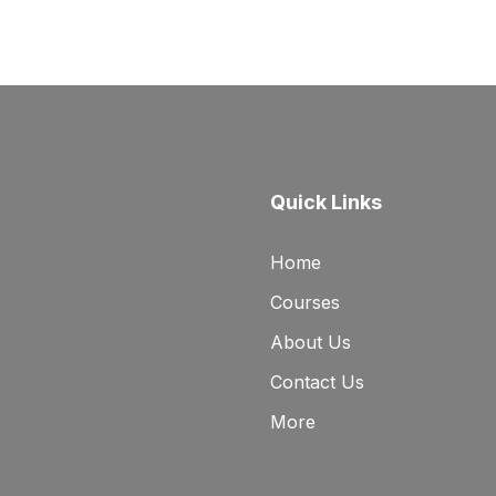
Quick Links
Home
Courses
About Us
Contact Us
More