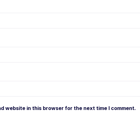
d website in this browser for the next time I comment.