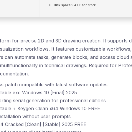
Disk space:
64 GB for crack
form for precise 2D and 3D drawing creation. It supports dr
isualization workflows. It features customizable workflow
ers can automate tasks, generate blocks, and access cloud 
 multifunctionality in technical drawings. Required for Prof
ocumentation.
s patch compatible with latest software updates
able exe Windows 10 [Final] 2025
ting serial generation for professional editions
table + Keygen Clean x64 Windows 10 FREE
installation without user prompts
 Cracked [Clean] [Stable] 2025 FREE