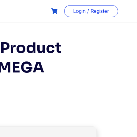
Login / Register
 Product
0 MEGA