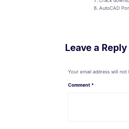
Crack downloa
AutoCAD Port
Leave a Reply
Your email address will not 
Comment
*