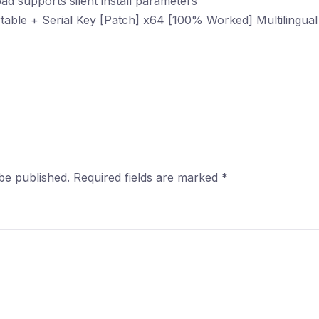
d supports silent install parameters
able + Serial Key [Patch] x64 [100% Worked] Multilingua
be published.
Required fields are marked
*