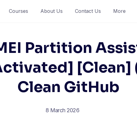
Courses
About Us
Contact Us
More
EI Partition Assis
ctivated] [Clean]
Clean GitHub
8 March 2026