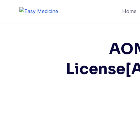
Skip
Home
to
content
AOM
License[A