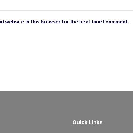
d website in this browser for the next time I comment.
Quick Links