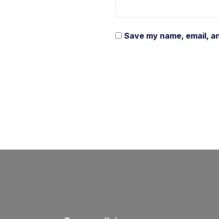
Save my name, email, an