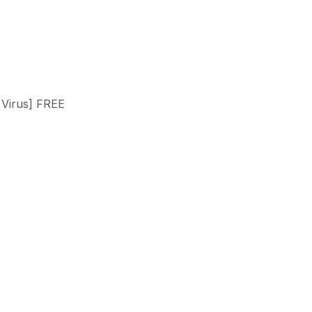
 Virus] FREE