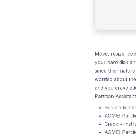
Move, resize, copy
your hard disk and
since their natur
worried about the 
and you crave add
Partition Assistan
Secure license
AOMEI Partiti
Crack + instru
AOMEI Partit