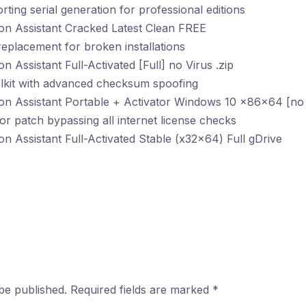
ting serial generation for professional editions
on Assistant Cracked Latest Clean FREE
 replacement for broken installations
n Assistant Full-Activated [Full] no Virus .zip
olkit with advanced checksum spoofing
ion Assistant Portable + Activator Windows 10 x86x64 [no
tor patch bypassing all internet license checks
on Assistant Full-Activated Stable (x32x64) Full gDrive
be published.
Required fields are marked
*