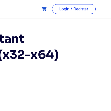
Login / Register
tant
 (x32-x64)