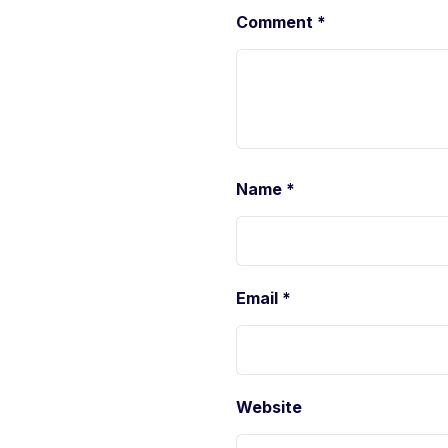
Comment
*
Name
*
Email
*
Website