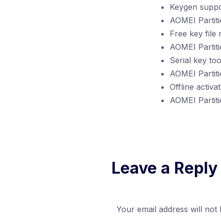
Keygen suppor
AOMEI Partiti
Free key file
AOMEI Partitio
Serial key to
AOMEI Partit
Offline activa
AOMEI Partiti
Leave a Reply
Your email address will not 