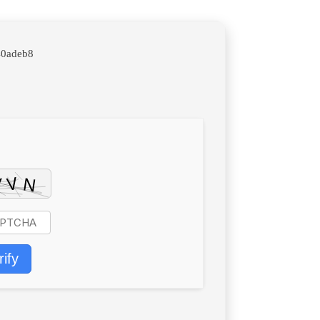
40adeb8
rify