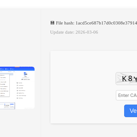
💾 File hash: 1acd5ce687b17d0c0308e3791
Update date: 2026-03-06
Ve