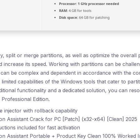
Processor:
1 GHz processor needed
RAM:
4 GB for tools
Disk space:
64 GB for patching
, split or merge partitions, as well as optimize the overal
 increase its speed. Working with partitions can be challen
e can be complex and dependent in accordance with the cond
limited capabilities of the Windows tools that cater to par
itional functionality and a dedicated solution, you can res
t Professional Edition.
 injector with rollback capability
on Assistant Crack for PC [Patch] (x32-x64) [Clean] 2025
ctions included for fast activation
ion Assistant Portable + Product Key Clean 100% Worked 