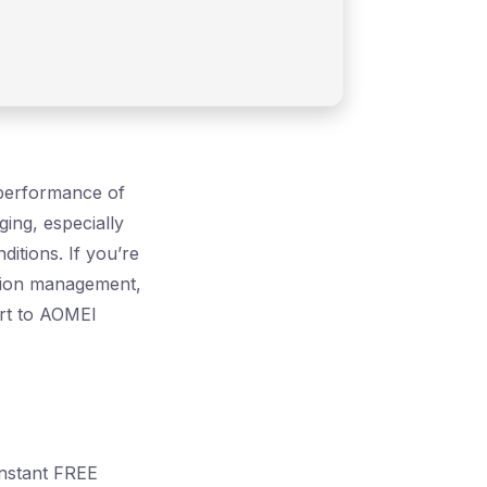
l performance of
ging, especially
itions. If you’re
tition management,
ort to AOMEI
Instant FREE