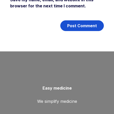
browser for the next time I comment.
Easy medicine
We simplify medicine