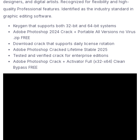
designers, and digital artists. Recognized for flexibility and high-
quality Professional features. Identified as the industry standard in
graphic editing software.
Keygen that supports both 32-bit and 64-bit systems
Adobe Photoshop 2024 Crack + Portable All Versions no Virus
.zip FREE
Download crack that supports daily license rotation
Adobe Photoshop Cracked Lifetime Stable 2025
Tested and verified crack for enterprise editions
Adobe Photoshop Crack + Activator Full (x32-x64) Clean
Bypass FREE