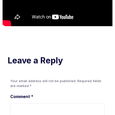
Leave a Reply
Your email address will not be published.
Required fields
are marked
*
Comment
*