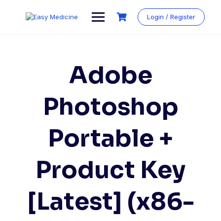
Login / Register
Adobe
Photoshop
Portable +
Product Key
[Latest] (x86-