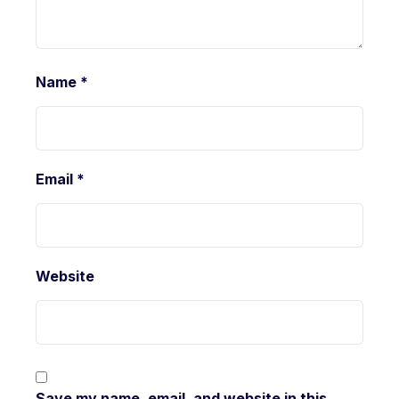
Name
*
Email
*
Website
Save my name, email, and website in this