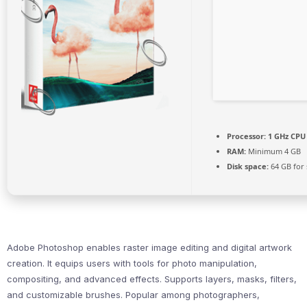
Processor:
1 GHz CPU 
RAM:
Minimum 4 GB
Disk space:
64 GB for 
Adobe Photoshop enables raster image editing and digital artwork
creation. It equips users with tools for photo manipulation,
compositing, and advanced effects. Supports layers, masks, filters,
and customizable brushes. Popular among photographers,