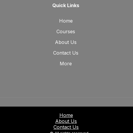
Quick Links
Home
Courses
About Us
Contact Us
More
Home
About Us
Contact Us