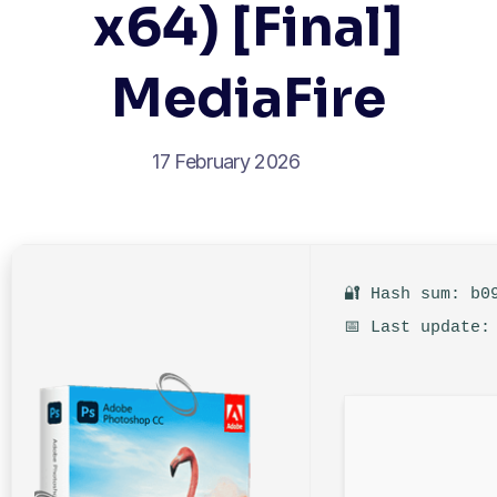
x64) [Final]
MediaFire
17 February 2026
🔐 Hash sum: b0
📅 Last update: