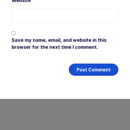
Website
Save my name, email, and website in this
browser for the next time I comment.