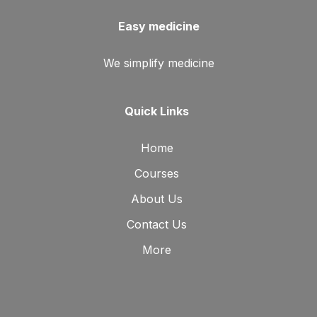
Easy medicine
We simplify medicine
Quick Links
Home
Courses
About Us
Contact Us
More