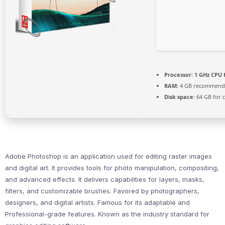
Processor:
1 GHz CPU 
RAM:
4 GB recommend
Disk space:
64 GB for 
Adobe Photoshop is an application used for editing raster images
and digital art. It provides tools for photo manipulation, compositing,
and advanced effects. It delivers capabilities for layers, masks,
filters, and customizable brushes. Favored by photographers,
designers, and digital artists. Famous for its adaptable and
Professional-grade features. Known as the industry standard for