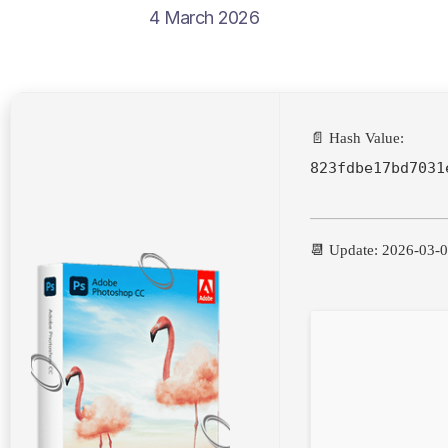
4 March 2026
📄 Hash Value:
823fdbe17bd7031
📆 Update: 2026-03-