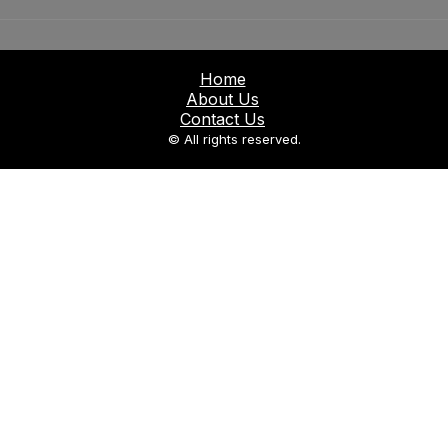
Home
About Us
Contact Us
© All rights reserved.