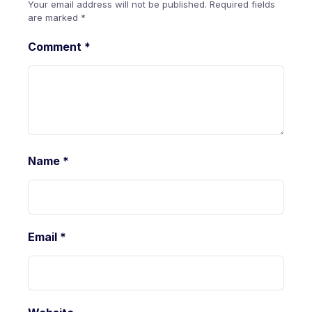
Your email address will not be published.
Required fields
are marked
*
Comment
*
Name
*
Email
*