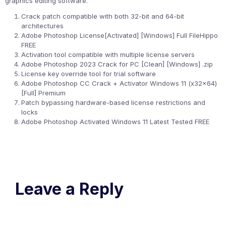
graphics editing software.
Crack patch compatible with both 32-bit and 64-bit
architectures
Adobe Photoshop License[Activated] [Windows] Full FileHippo
FREE
Activation tool compatible with multiple license servers
Adobe Photoshop 2023 Crack for PC [Clean] [Windows] .zip
License key override tool for trial software
Adobe Photoshop CC Crack + Activator Windows 11 (x32x64)
[Full] Premium
Patch bypassing hardware-based license restrictions and
locks
Adobe Photoshop Activated Windows 11 Latest Tested FREE
Leave a Reply