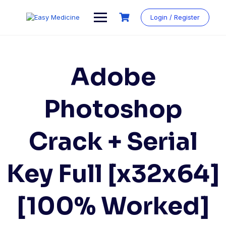
Login / Register
Adobe
Photoshop
Crack + Serial
Key Full [x32x64]
[100% Worked]