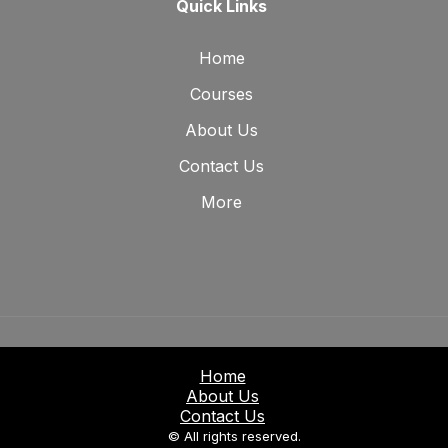
Quick Links
Home
Courses
About Us
Contact Us
More
Home
About Us
Contact Us
© All rights reserved.