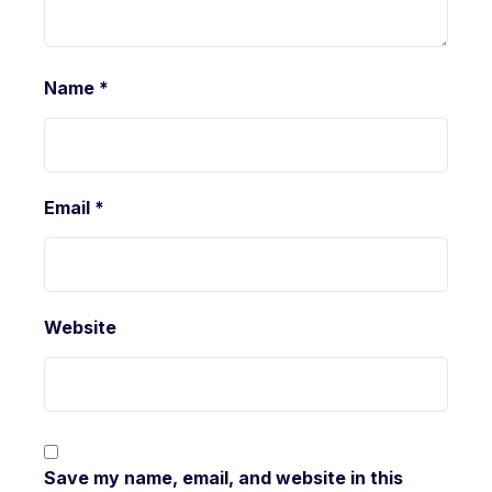
Name
*
Email
*
Website
Save my name, email, and website in this