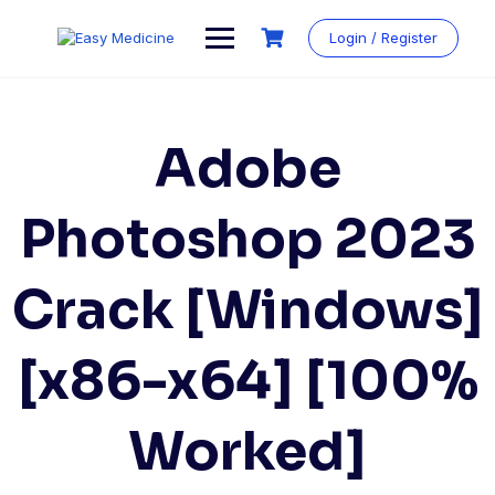
Login / Register
Adobe
Photoshop 2023
Crack [Windows]
[x86-x64] [100%
Worked]