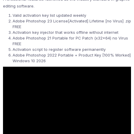
editing software.
Valid activation key list updated weekly
Adobe Photoshop 23 License[Activated] Lifetime [no Virus] .zip
FREE
Activation key injector that works offline without internet
Adobe Photoshop 21 Portable for PC Patch (x32x64) no Virus
FREE
Activation script to register software permanently
Adobe Photoshop 2022 Portable + Product Key [100% Worked]
Windows 10 2026