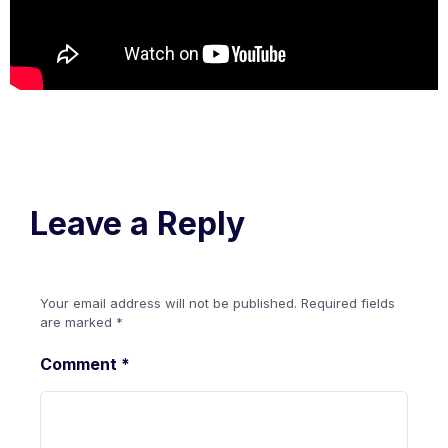
Leave a Reply
Your email address will not be published.
Required fields
are marked
*
Comment
*