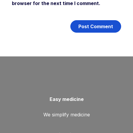
browser for the next time I comment.
Easy medicine
We simplify medicine