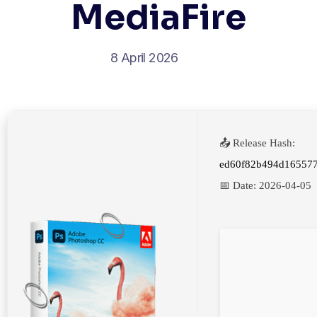
MediaFire
8 April 2026
📤 Release Hash:
ed60f82b494d16557
📅 Date:
2026-04-05