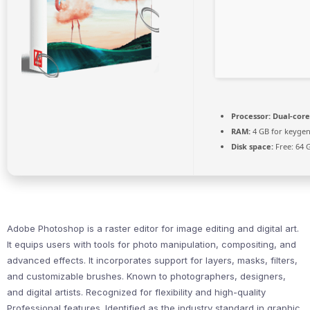
Processor:
Dual-core
RAM:
4 GB for keyge
Disk space:
Free: 64 
Adobe Photoshop is a raster editor for image editing and digital art.
It equips users with tools for photo manipulation, compositing, and
advanced effects. It incorporates support for layers, masks, filters,
and customizable brushes. Known to photographers, designers,
and digital artists. Recognized for flexibility and high-quality
Professional features. Identified as the industry standard in graphic