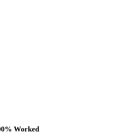
 100% Worked