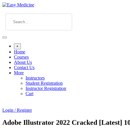
+
Home
Courses
About Us
Contact Us
More
Instructors
Student Registration
Instructor Registration
Cart
Login / Register
Adobe Illustrator 2022 Cracked [Latest]