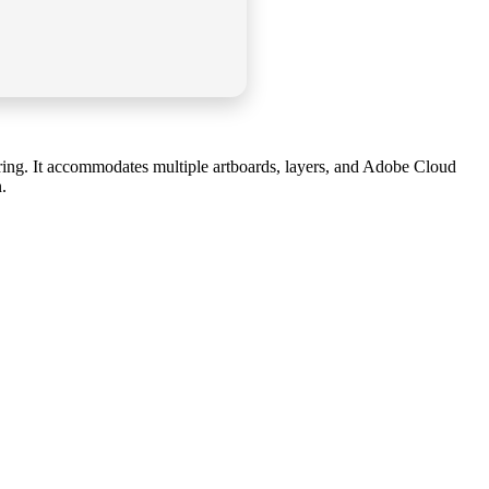
loring. It accommodates multiple artboards, layers, and Adobe Cloud
.