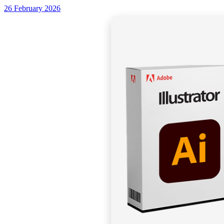
26 February 2026