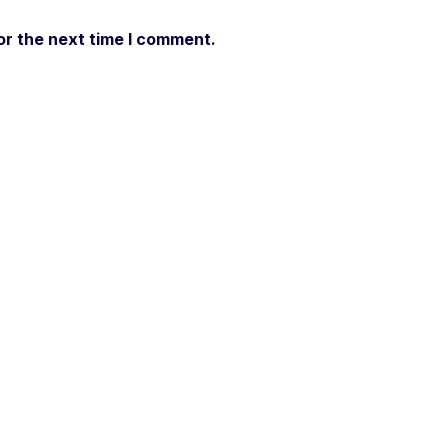
or the next time I comment.