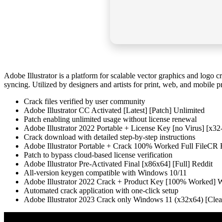
Adobe Illustrator is a platform for scalable vector graphics and logo 
syncing. Utilized by designers and artists for print, web, and mobile p
Crack files verified by user community
Adobe Illustrator CC Activated [Latest] [Patch] Unlimited
Patch enabling unlimited usage without license renewal
Adobe Illustrator 2022 Portable + License Key [no Virus] [x32
Crack download with detailed step-by-step instructions
Adobe Illustrator Portable + Crack 100% Worked Full FileC
Patch to bypass cloud-based license verification
Adobe Illustrator Pre-Activated Final [x86x64] [Full] Reddit
All-version keygen compatible with Windows 10/11
Adobe Illustrator 2022 Crack + Product Key [100% Worked
Automated crack application with one-click setup
Adobe Illustrator 2023 Crack only Windows 11 (x32x64) [