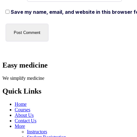
Save my name, email, and website in this browser f
Easy medicine
We simplify medicine
Quick Links
Home
Courses
About Us
Contact Us
More
Instructors