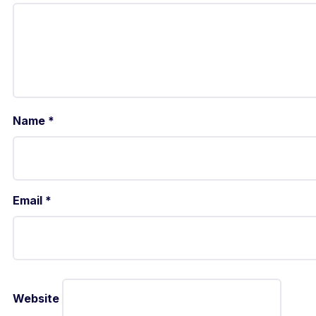
Name
*
Email
*
Website