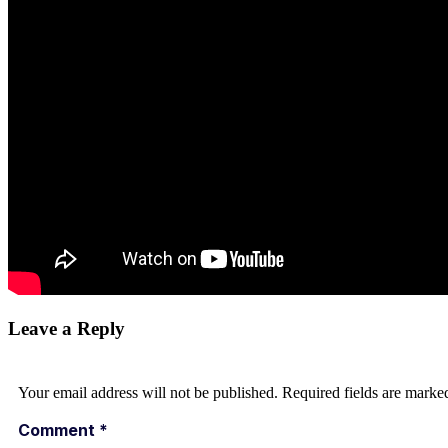
Leave a Reply
Your email address will not be published.
Required fields are mark
Comment
*