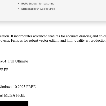
RAM:
Enough for patching
Disk space:
64 GB required
creation. It incorporates advanced features for accurate drawing and co
rojects. Famous for robust vector editing and high-quality art production
-x64] Full Ultimate
R FREE
] Windows 10 2025 FREE
Clean] MEGA FREE