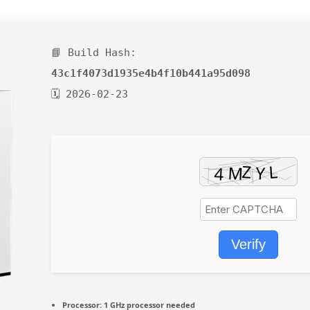
📘 Build Hash:
43c1f4073d1935e4b4f10b441a95d098
🗓 2026-02-23
Verify
Processor:
1 GHz processor needed