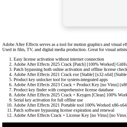
Adobe After Effects serves as a tool for motion graphics and visual eff
Used in film, TV, and digital media production. Great for visual artis
Easy license activation without internet connection
Adobe After Effects 2025 Crack [Patch] [100% Worked] GitH
Patch bypassing both online activation and offline license chec
Adobe After Effects 2021 Crack exe [Stable] [x32-x64] [Stabl
Product key unlocker tool for system-integrated apps
Adobe After Effects 2023 Crack + Product Key [no Virus] (
Product key finder with comprehensive license database
Adobe After Effects 2025 Crack + Keygen [Clean] 100% Wo
Serial key activation for full offline use
Adobe After Effects 2021 Portable tool 100% Worked x86-x6
Patch software bypassing license expiration and renewal
Adobe After Effects Crack + License Key [no Virus] [no Virus