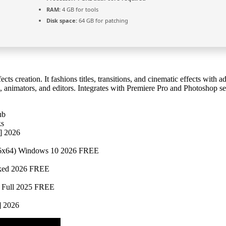
RAM:
4 GB for tools
Disk space:
64 GB for patching
ects creation. It fashions titles, transitions, and cinematic effects with
ts, animators, and editors. Integrates with Premiere Pro and Photoshop s
ub
ks
e] 2026
x86x64) Windows 10 2026 FREE
rked 2026 FREE
4 Full 2025 FREE
] 2026