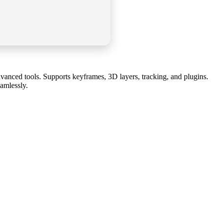
 advanced tools. Supports keyframes, 3D layers, tracking, and plugins.
eamlessly.