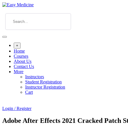
+
Home
Courses
About Us
Contact Us
More
Instructors
Student Registration
Instructor Registration
Cart
Login / Register
Adobe After Effects 2021 Cracked Patch S