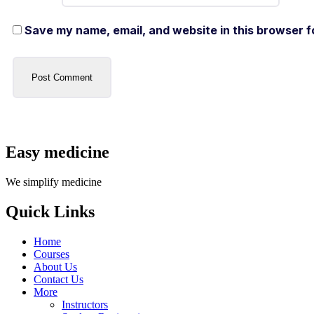
Save my name, email, and website in this browser f
Easy medicine
We simplify medicine
Quick Links
Home
Courses
About Us
Contact Us
More
Instructors