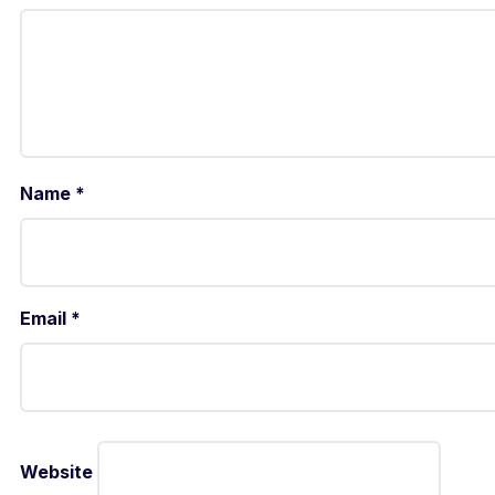
Name
*
Email
*
Website