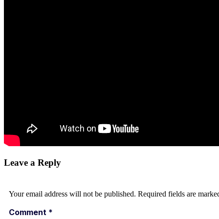
Leave a Reply
Your email address will not be published.
Required fields are mark
Comment
*