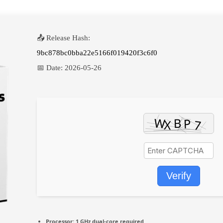
📤 Release Hash:
9bc878bc0bba22e5166f019420f3c6f0
📅 Date:
2026-05-26
Verify
Processor:
1 GHz dual-core required