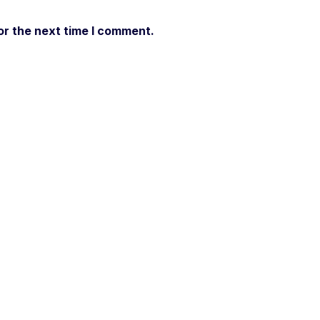
or the next time I comment.