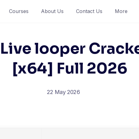
Courses
About Us
Contact Us
More
Live looper Cracke
[x64] Full 2026
22 May 2026