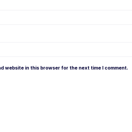
d website in this browser for the next time I comment.