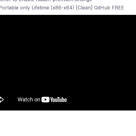
Portable only Lifetime (x86-x64) [Clean] GitHub FREE