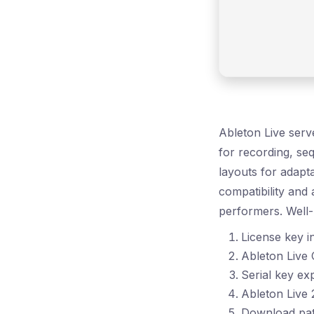
Ableton Live serve
for recording, se
layouts for adapta
compatibility and
performers. Well-
License key in
Ableton Live
Serial key exp
Ableton Live
Download pat