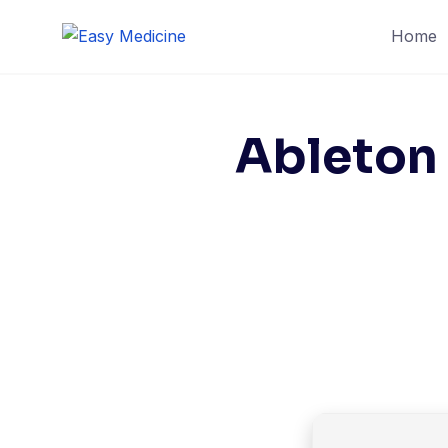
Skip
Home
to
content
Ableton 