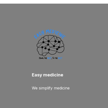
Easy medicine
We simplify medicine