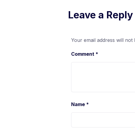
Leave a Reply
Your email address will not 
Comment
*
Name
*