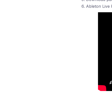
Ableton Live 