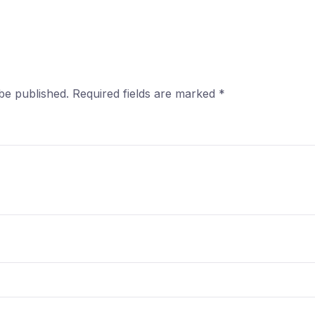
be published.
Required fields are marked
*