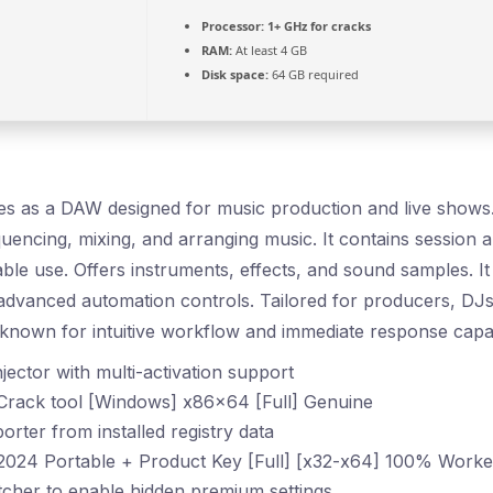
Processor:
1+ GHz for cracks
RAM:
At least 4 GB
Disk space:
64 GB required
s as a DAW designed for music production and live shows. It
quencing, mixing, and arranging music. It contains session
ble use. Offers instruments, effects, and sound samples. It
 advanced automation controls. Tailored for producers, DJs
known for intuitive workflow and immediate response capabi
jector with multi-activation support
 Crack tool [Windows] x86x64 [Full] Genuine
orter from installed registry data
 2024 Portable + Product Key [Full] [x32-x64] 100% Wor
cher to enable hidden premium settings