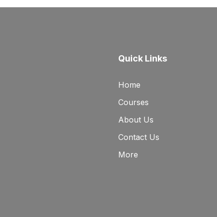
Quick Links
Home
Courses
About Us
Contact Us
More