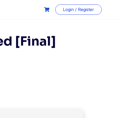
Login / Register
d [Final]