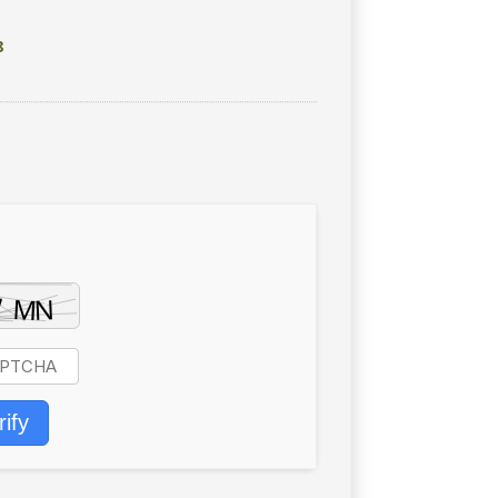
8
rify