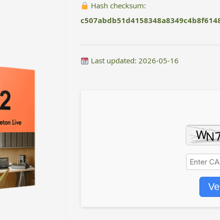
Hash checksum:
c507abdb51d4158348a8349c4b8f614
Last updated: 2026-05-16
Ve