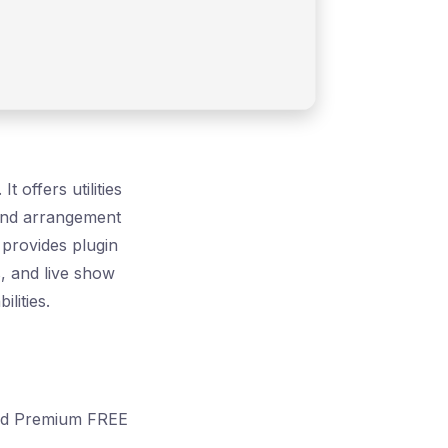
 offers utilities
 and arrangement
 provides plugin
, and live show
lities.
ked Premium FREE