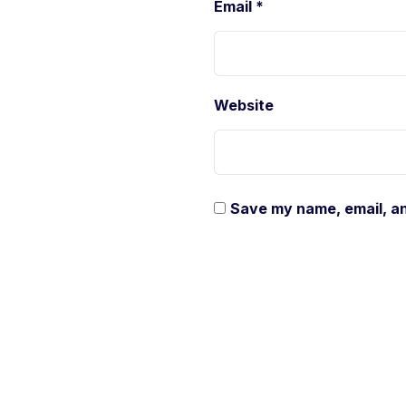
Email
*
Website
Save my name, email, an