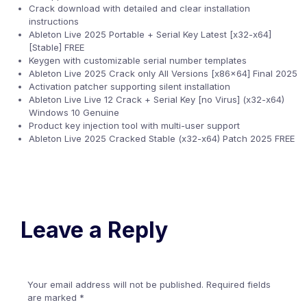
Crack download with detailed and clear installation
instructions
Ableton Live 2025 Portable + Serial Key Latest [x32-x64]
[Stable] FREE
Keygen with customizable serial number templates
Ableton Live 2025 Crack only All Versions [x86x64] Final 2025
Activation patcher supporting silent installation
Ableton Live Live 12 Crack + Serial Key [no Virus] (x32-x64)
Windows 10 Genuine
Product key injection tool with multi-user support
Ableton Live 2025 Cracked Stable (x32-x64) Patch 2025 FREE
Leave a Reply
Your email address will not be published.
Required fields
are marked
*