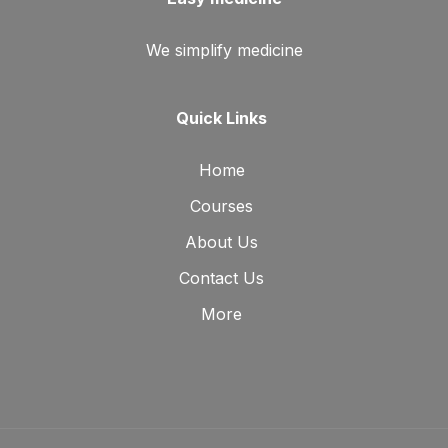
We simplify medicine
Quick Links
Home
Courses
About Us
Contact Us
More