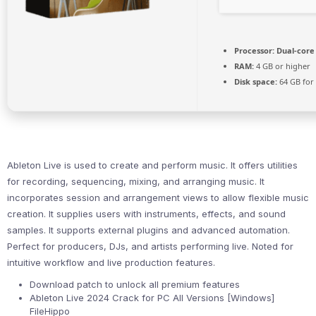
Processor:
Dual-core 
RAM:
4 GB or higher
Disk space:
64 GB for
Ableton Live is used to create and perform music. It offers utilities
for recording, sequencing, mixing, and arranging music. It
incorporates session and arrangement views to allow flexible music
creation. It supplies users with instruments, effects, and sound
samples. It supports external plugins and advanced automation.
Perfect for producers, DJs, and artists performing live. Noted for
intuitive workflow and live production features.
Download patch to unlock all premium features
Ableton Live 2024 Crack for PC All Versions [Windows]
FileHippo