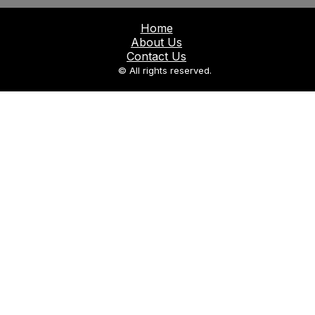
Home
About Us
Contact Us
© All rights reserved.