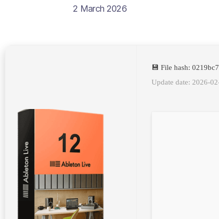
2 March 2026
💾 File hash: 0219b
Update date: 2026-02