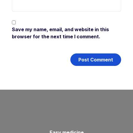
Save my name, email, and website in this
browser for the next time I comment.
Easy medicine