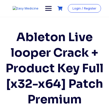
Login / Register
Ableton Live
looper Crack +
Product Key Full
[x32-x64] Patch
Premium