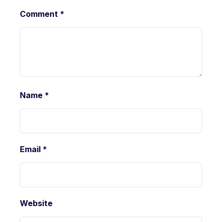
Comment
*
Name
*
Email
*
Website