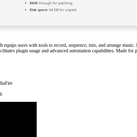
RAM:
Enough for patching
Disk space:
64 GB for unpack
t equips users with tools to record, sequence, mix, and arrange music. 
t facilitates plugin usage and advanced automation capabilities. Made for
diaFire
26