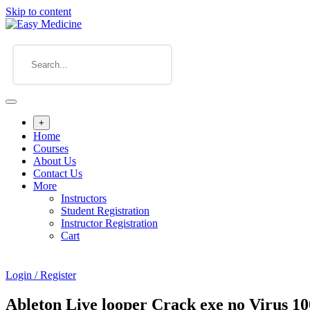
Skip to content
+
Home
Courses
About Us
Contact Us
More
Instructors
Student Registration
Instructor Registration
Cart
Login / Register
Ableton Live looper Crack exe no Virus 