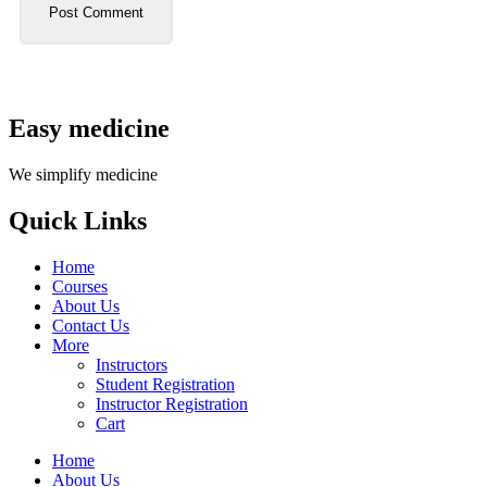
Easy medicine
We simplify medicine
Quick Links
Home
Courses
About Us
Contact Us
More
Instructors
Student Registration
Instructor Registration
Cart
Home
About Us