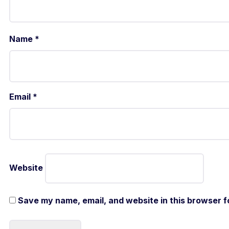
Name
*
Email
*
Website
Save my name, email, and website in this browser f