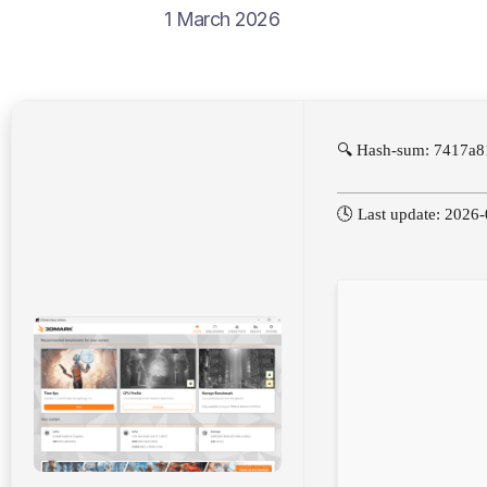
1 March 2026
🔍 Hash-sum: 7417a8
🕓 Last update: 2026