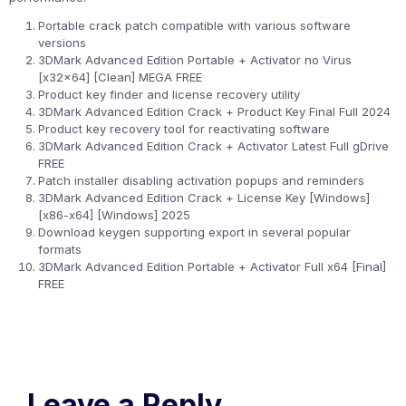
Portable crack patch compatible with various software
versions
3DMark Advanced Edition Portable + Activator no Virus
[x32x64] [Clean] MEGA FREE
Product key finder and license recovery utility
3DMark Advanced Edition Crack + Product Key Final Full 2024
Product key recovery tool for reactivating software
3DMark Advanced Edition Crack + Activator Latest Full gDrive
FREE
Patch installer disabling activation popups and reminders
3DMark Advanced Edition Crack + License Key [Windows]
[x86-x64] [Windows] 2025
Download keygen supporting export in several popular
formats
3DMark Advanced Edition Portable + Activator Full x64 [Final]
FREE
Leave a Reply