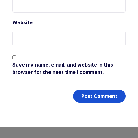
Website
Save my name, email, and website in this
browser for the next time I comment.