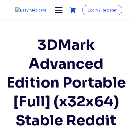
Login / Register
3DMark
Advanced
Edition Portable
[Full] (x32x64)
Stable Reddit