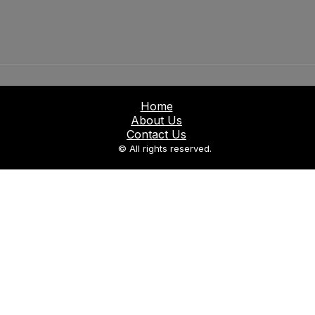
Home
About Us
Contact Us
© All rights reserved.