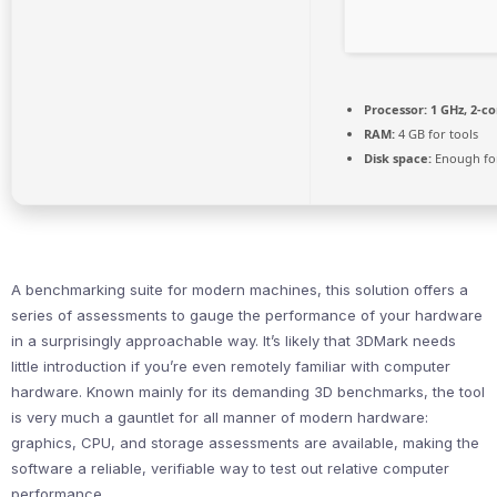
Processor:
1 GHz, 2-c
RAM:
4 GB for tools
Disk space:
Enough for
A benchmarking suite for modern machines, this solution offers a
series of assessments to gauge the performance of your hardware
in a surprisingly approachable way. It’s likely that 3DMark needs
little introduction if you’re even remotely familiar with computer
hardware. Known mainly for its demanding 3D benchmarks, the tool
is very much a gauntlet for all manner of modern hardware:
graphics, CPU, and storage assessments are available, making the
software a reliable, verifiable way to test out relative computer
performance.