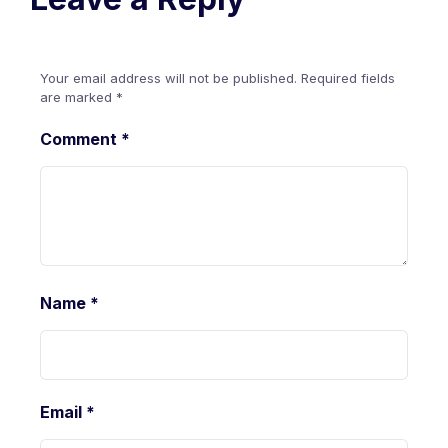
Your email address will not be published.
Required fields
are marked
*
Comment
*
Name
*
Email
*