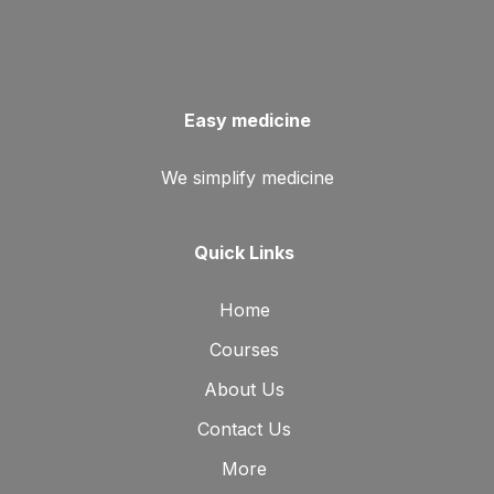
Easy medicine
We simplify medicine
Quick Links
Home
Courses
About Us
Contact Us
More