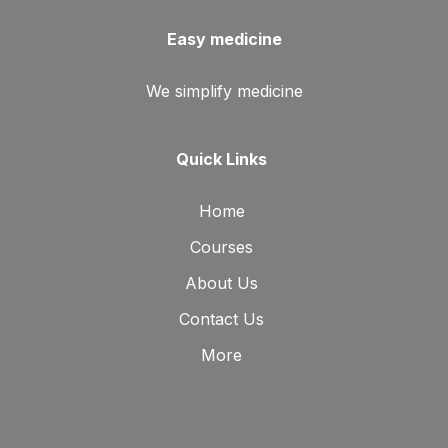
Easy medicine
We simplify medicine
Quick Links
Home
Courses
About Us
Contact Us
More