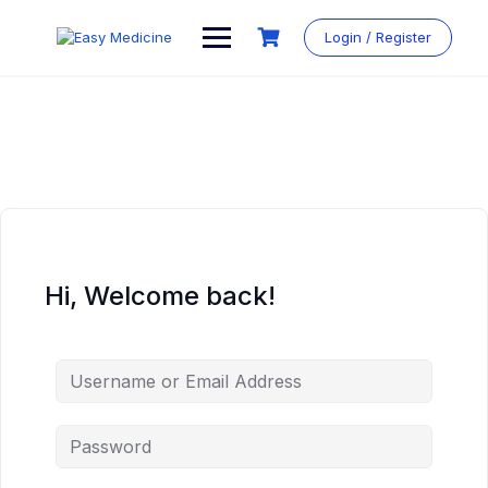
Login / Register
Hi, Welcome back!