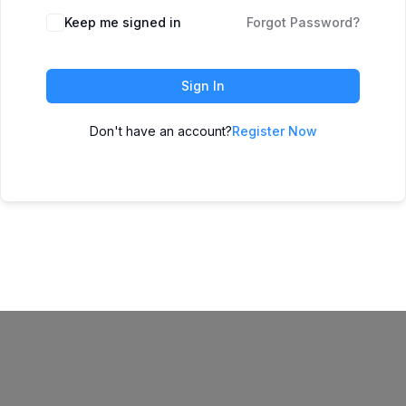
Keep me signed in
Forgot Password?
Sign In
Don't have an account?
Register Now