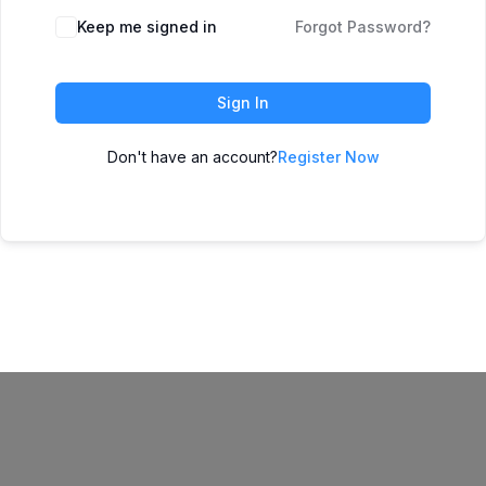
Keep me signed in
Forgot Password?
Sign In
Don't have an account?
Register Now