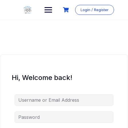
Login / Register
Hi, Welcome back!