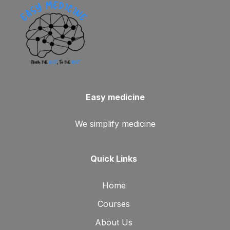
Easy medicine
We simplify medicine
Quick Links
Home
Courses
About Us