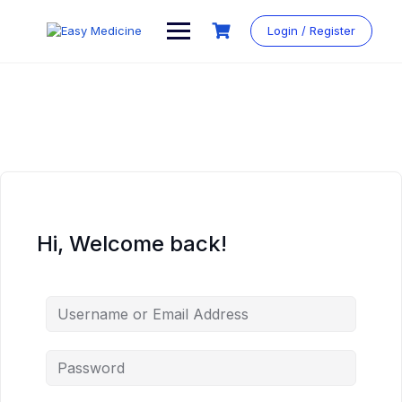
Login / Register
Hi, Welcome back!