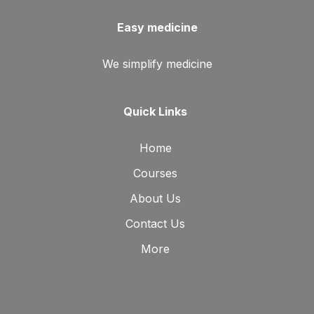
Easy medicine
We simplify medicine
Quick Links
Home
Courses
About Us
Contact Us
More