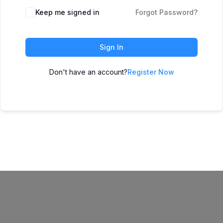
Keep me signed in
Forgot Password?
Sign In
Don't have an account?
Register Now