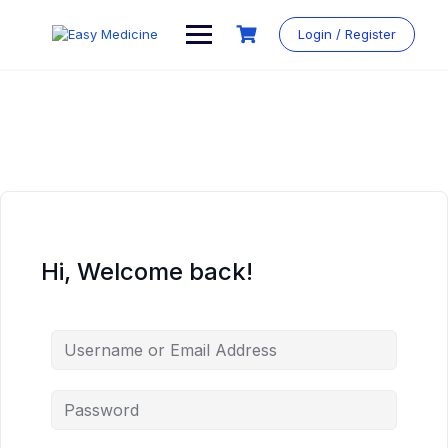
Login / Register
Hi, Welcome back!