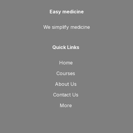
Easy medicine
We simplify medicine
Quick Links
Home
Courses
About Us
Contact Us
More