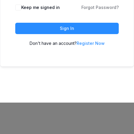
Keep me signed in
Forgot Password?
Sign In
Don't have an account?
Register Now