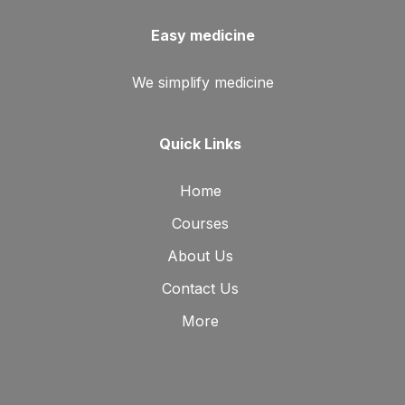
Easy medicine
We simplify medicine
Quick Links
Home
Courses
About Us
Contact Us
More