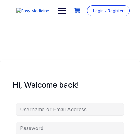
Login / Register
Hi, Welcome back!