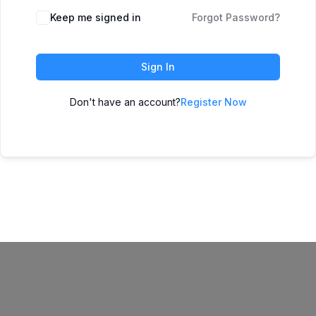
Keep me signed in
Forgot Password?
Sign In
Don't have an account?
Register Now