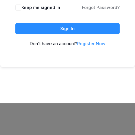
Keep me signed in
Forgot Password?
Sign In
Don't have an account?
Register Now