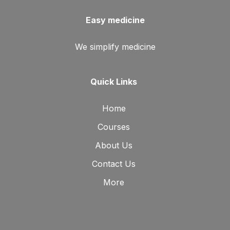
Easy medicine
We simplify medicine
Quick Links
Home
Courses
About Us
Contact Us
More