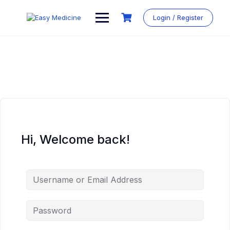
Login / Register
Hi, Welcome back!