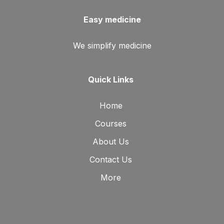
Easy medicine
We simplify medicine
Quick Links
Home
Courses
About Us
Contact Us
More