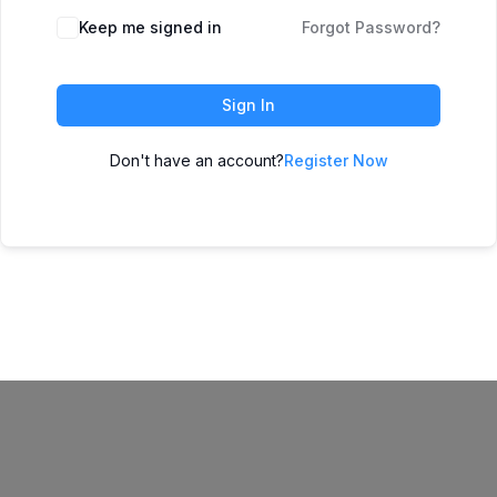
Keep me signed in
Forgot Password?
Sign In
Don't have an account?
Register Now