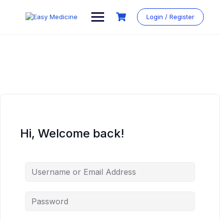
Login / Register
Hi, Welcome back!