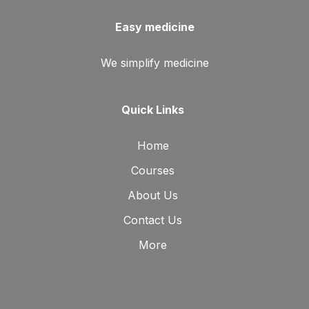
Easy medicine
We simplify medicine
Quick Links
Home
Courses
About Us
Contact Us
More