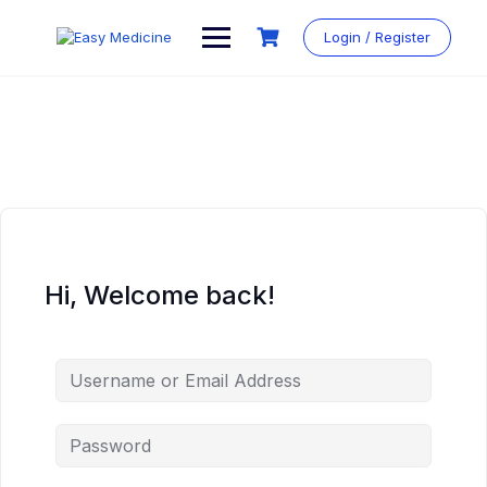
Login / Register
Hi, Welcome back!