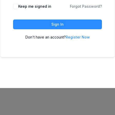
Keep me signed in
Forgot Password?
Sign In
Don't have an account?
Register Now