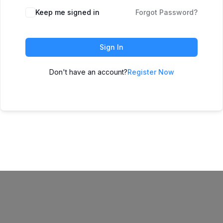
Keep me signed in
Forgot Password?
Sign In
Don't have an account?
Register Now