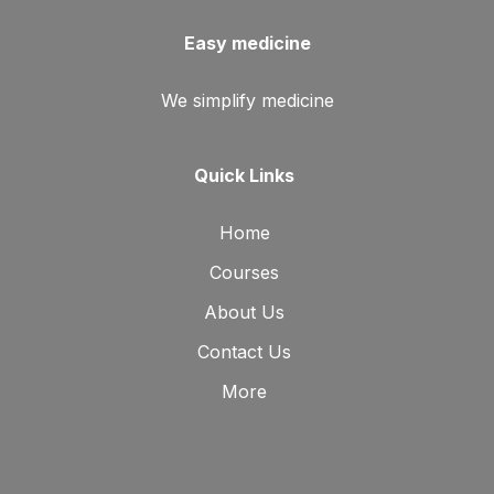
Easy medicine
We simplify medicine
Quick Links
Home
Courses
About Us
Contact Us
More