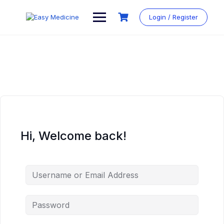
Login / Register
Hi, Welcome back!