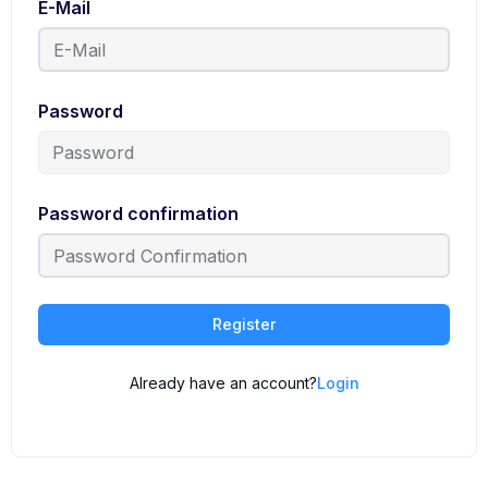
E-Mail
Password
Password confirmation
Register
Already have an account?
Login