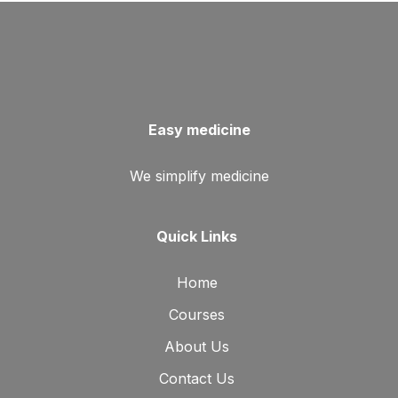
Easy medicine
We simplify medicine
Quick Links
Home
Courses
About Us
Contact Us