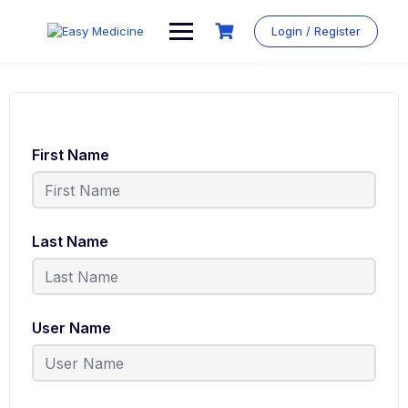
Login / Register
First Name
Last Name
User Name